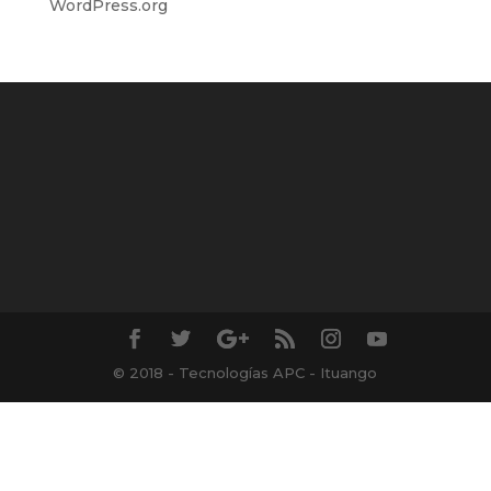
WordPress.org
© 2018 - Tecnologías APC - Ituango