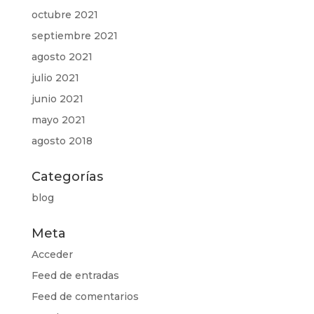
octubre 2021
septiembre 2021
agosto 2021
julio 2021
junio 2021
mayo 2021
agosto 2018
Categorías
blog
Meta
Acceder
Feed de entradas
Feed de comentarios