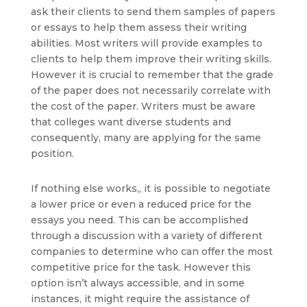
ask their clients to send them samples of papers
or essays to help them assess their writing
abilities. Most writers will provide examples to
clients to help them improve their writing skills.
However it is crucial to remember that the grade
of the paper does not necessarily correlate with
the cost of the paper. Writers must be aware
that colleges want diverse students and
consequently, many are applying for the same
position.
If nothing else works,, it is possible to negotiate
a lower price or even a reduced price for the
essays you need. This can be accomplished
through a discussion with a variety of different
companies to determine who can offer the most
competitive price for the task. However this
option isn’t always accessible, and in some
instances, it might require the assistance of