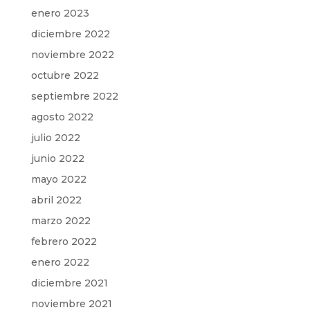
enero 2023
diciembre 2022
noviembre 2022
octubre 2022
septiembre 2022
agosto 2022
julio 2022
junio 2022
mayo 2022
abril 2022
marzo 2022
febrero 2022
enero 2022
diciembre 2021
noviembre 2021