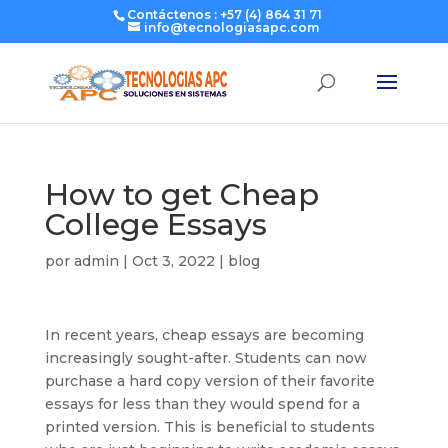
Contáctenos : +57 (4) 864 31 71
info@tecnologiasapc.com
How to get Cheap
College Essays
por
admin
|
Oct 3, 2022
|
blog
In recent years, cheap essays are becoming
increasingly sought-after. Students can now
purchase a hard copy version of their favorite
essays for less than they would spend for a
printed version. This is beneficial to students