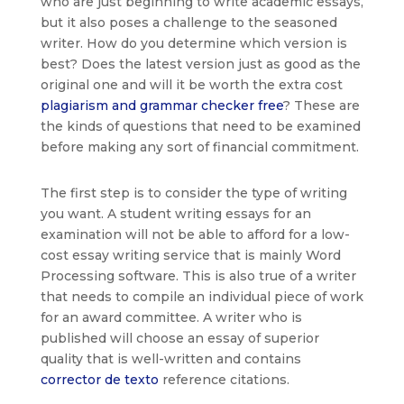
who are just beginning to write academic essays,
but it also poses a challenge to the seasoned
writer. How do you determine
which version is
best? Does the latest version just as good as the
original one and will it be worth the extra cost
plagiarism and grammar checker free
? These are
the kinds of questions that need to be examined
before making any sort of financial commitment.
The first step is to consider the type of writing
you want. A student writing essays for an
examination will not be able to afford for a low-
cost essay writing service that is mainly Word
Processing software. This is also true of a writer
that needs to compile an individual piece of work
for an award committee. A writer who is
published will choose an essay of superior
quality that is well-written and contains
corrector de texto
reference citations.