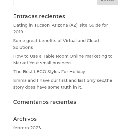
Entradas recientes
Dating in Tucson, Arizona (AZ): site Guide for
2019
Some great benefits of Virtual and Cloud
Solutions
How to Use a Table Room Online marketing to
Market Your small business
The Best LEGO Styles For Holiday
Emma and I have our first and last only sex,the
story does have some truth in it.
Comentarios recientes
Archivos
febrero 2023