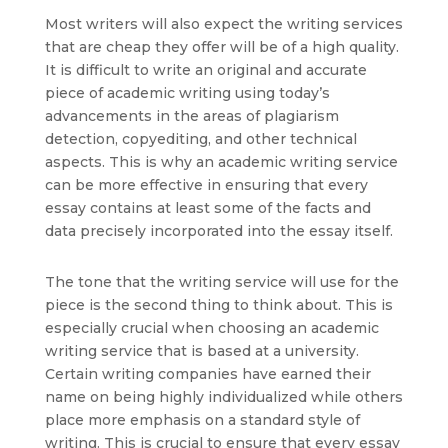
Most writers will also expect the writing services
that are cheap they offer will be of a high quality.
It is difficult to write an original and accurate
piece of academic writing using today’s
advancements in the areas of plagiarism
detection, copyediting, and other technical
aspects. This is why an academic writing service
can be more effective in ensuring that every
essay contains at least some of the facts and
data precisely incorporated into the essay itself.
The tone that the writing service will use for the
piece is the second thing to think about. This is
especially crucial when choosing an academic
writing service that is based at a university.
Certain writing companies have earned their
name on being highly individualized while others
place more emphasis on a standard style of
writing. This is crucial to ensure that every essay