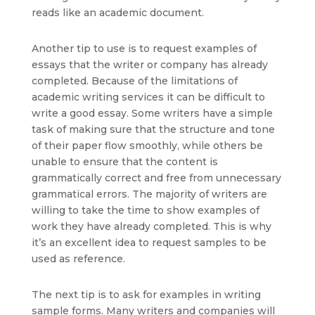
reads like an academic document.
Another tip to use is to request examples of
essays that the writer or company has already
completed. Because of the limitations of
academic writing services it can be difficult to
write a good essay. Some writers have a simple
task of making sure that the structure and tone
of their paper flow smoothly, while others be
unable to ensure that the content is
grammatically correct and free from unnecessary
grammatical errors. The majority of writers are
willing to take the time to show examples of
work they have already completed. This is why
it’s an excellent idea to request samples to be
used as reference.
The next tip is to ask for examples in writing
sample forms. Many writers and companies will