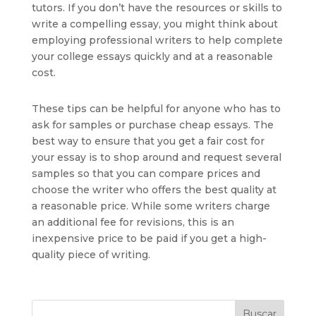
tutors. If you don’t have the resources or skills to
write a compelling essay, you might think about
employing professional writers to help complete
your college essays quickly and at a reasonable
cost.
These tips can be helpful for anyone who has to
ask for samples or purchase cheap essays. The
best way to ensure that you get a fair cost for
your essay is to shop around and request several
samples so that you can compare prices and
choose the writer who offers the best quality at
a reasonable price. While some writers charge
an additional fee for revisions, this is an
inexpensive price to be paid if you get a high-
quality piece of writing.