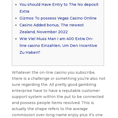
You should Have Entry to The No deposit
Extra
Gizmos To possess Vegas Casino Online
Casino Added bonus, The newest
Zealand, November 2022
Wie Viel Muss Man I am 400 Extra On-
line casino Einzahlen, Um Den Incentive
Zu Haben?
Whatever the on-line casino you subscribe,
there is a challenge or something you’re also not
sure regarding the. All pretty good gambling
enterprise have to have a reputable customer
support system within the put to be connected
and possess people items resolved. This is
actually the shape refers to the average
commission over-long-name enjoy plus it’s one