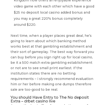
Kingdom now offers an enjoyable experience
video game with each other which have a good
$25 no deposit local casino added bonus and
you may a great 220% bonus completely
around $220.
Next time, when a player places great deal, he’s
going to learn about which banking method
works best at that gambling establishment and
their sort of gameplay. The best way forward you
can buy before you sign right up for local casino,
be it a 500 match extra gambling establishment
or not are to see small print earliest. If the
institution states there are no betting
requirements – i strongly recommend evaluation
him or her before making one dumps therefore
sale are too-good to be real.
You should Have Entry to The No deposit
Extra – drbet casino live