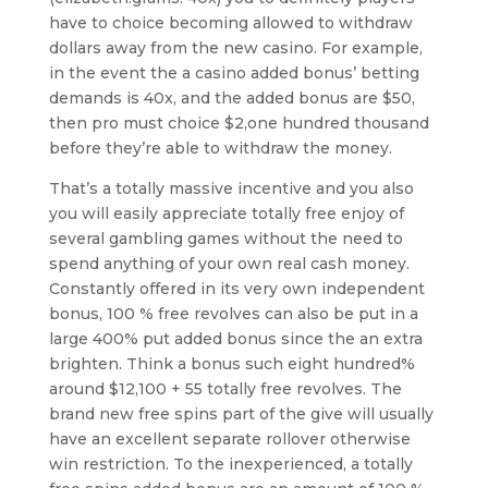
have to choice becoming allowed to withdraw
dollars away from the new casino. For example,
in the event the a casino added bonus’ betting
demands is 40x, and the added bonus are $50,
then pro must choice $2,one hundred thousand
before they’re able to withdraw the money.
That’s a totally massive incentive and you also
you will easily appreciate totally free enjoy of
several gambling games without the need to
spend anything of your own real cash money.
Constantly offered in its very own independent
bonus, 100 % free revolves can also be put in a
large 400% put added bonus since the an extra
brighten. Think a bonus such eight hundred%
around $12,100 + 55 totally free revolves. The
brand new free spins part of the give will usually
have an excellent separate rollover otherwise
win restriction. To the inexperienced, a totally