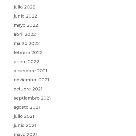
julio 2022
junio 2022
mayo 2022
abril 2022
marzo 2022
febrero 2022
enero 2022
diciembre 2021
noviembre 2021
octubre 2021
septiembre 2021
agosto 2021
julio 2021
junio 2021
mayo 2021