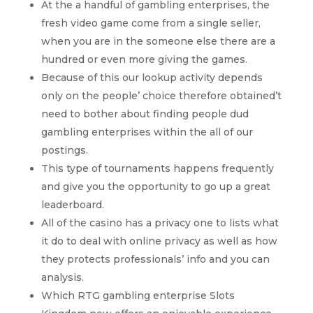
At the a handful of gambling enterprises, the
fresh video game come from a single seller,
when you are in the someone else there are a
hundred or even more giving the games.
Because of this our lookup activity depends
only on the people’ choice therefore obtained’t
need to bother about finding people dud
gambling enterprises within the all of our
postings.
This type of tournaments happens frequently
and give you the opportunity to go up a great
leaderboard.
All of the casino has a privacy one to lists what
it do to deal with online privacy as well as how
they protects professionals’ info and you can
analysis.
Which RTG gambling enterprise Slots