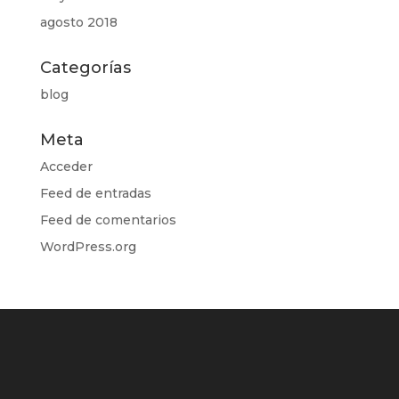
agosto 2018
Categorías
blog
Meta
Acceder
Feed de entradas
Feed de comentarios
WordPress.org