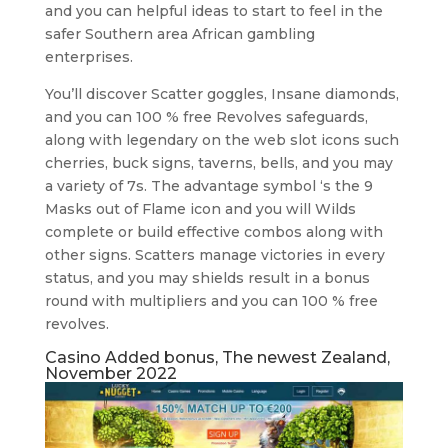
and you can helpful ideas to start to feel in the
safer Southern area African gambling
enterprises.
You’ll discover Scatter goggles, Insane diamonds,
and you can 100 % free Revolves safeguards,
along with legendary on the web slot icons such
cherries, buck signs, taverns, bells, and you may
a variety of 7s. The advantage symbol ‘s the 9
Masks out of Flame icon and you will Wilds
complete or build effective combos along with
other signs. Scatters manage victories in every
status, and you may shields result in a bonus
round with multipliers and you can 100 % free
revolves.
Casino Added bonus, The newest Zealand,
November 2022