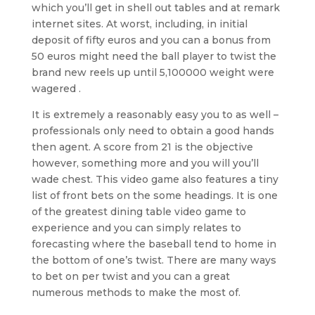
which you’ll get in shell out tables and at remark
internet sites.
At worst, including, in initial
deposit of fifty euros and you can a bonus from
50 euros might need the ball player to twist the
brand new reels up until 5,100000 weight were
wagered .
It is extremely a reasonably easy you to as well –
professionals only need to obtain a good hands
then agent. A score from 21 is the objective
however, something more and you will you’ll
wade chest. This video game also features a tiny
list of front bets on the some headings. It is one
of the greatest dining table video game to
experience and you can simply relates to
forecasting where the baseball tend to home in
the bottom of one’s twist. There are many ways
to bet on per twist and you can a great
numerous methods to make the most of.