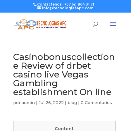
Contáctenos : +57 (4) 864 31 71
info@tecnologiasapc.com
Casinobonuscollection
e Review of drbet
casino live Vegas
Gambling
establishment On line
por
admin
|
Jul 26, 2022
|
blog
|
0 Comentarios
Content