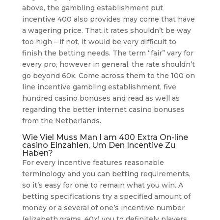
above, the gambling establishment put
incentive 400 also provides may come that have
a wagering price. That it rates shouldn’t be way
too high – if not, it would be very difficult to
finish the betting needs. The term “fair” vary for
every pro, however in general, the rate shouldn’t
go beyond 60x. Come across them to the 100 on
line incentive gambling establishment, five
hundred casino bonuses and read as well as
regarding the better internet casino bonuses
from the Netherlands.
Wie Viel Muss Man I am 400 Extra On-line
casino Einzahlen, Um Den Incentive Zu
Haben?
For every incentive features reasonable
terminology and you can betting requirements,
so it’s easy for one to remain what you win. A
betting specifications try a specified amount of
money or a several of one’s incentive number
(elizabeth.grams. 40x) you to definitely players