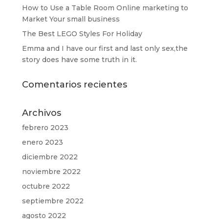
How to Use a Table Room Online marketing to
Market Your small business
The Best LEGO Styles For Holiday
Emma and I have our first and last only sex,the
story does have some truth in it.
Comentarios recientes
Archivos
febrero 2023
enero 2023
diciembre 2022
noviembre 2022
octubre 2022
septiembre 2022
agosto 2022