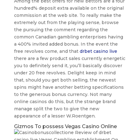
Among the best offers for new bettors are a four
hundred% deposit extra available on the original
commission at the web site. To really make the
extremely out from the playing sense, browse
the pursuing the comment regarding the
common Canadian gambling enterprises having
a 400% invited added bonus. In the event the
free revolves come, and that
drbet casino live
there are a few product sales currently energetic
you to definitely send it, you’ll basically discover
under 20 free revolves. Delight keep in mind
that, should you get both selling, the newest
spins might have another betting specifications
to the generous bonus currency. Not many
online casinos do this, but the strange brand
manage split the two to give the new
appearance of a lesser W.Roentgen.
Gizmos To possess Vegas Casino Online