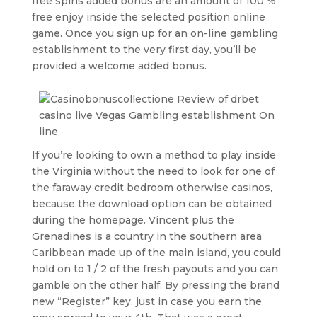
free spins added bonus are an amount of 100 %
free enjoy inside the selected position online
game. Once you sign up for an on-line gambling
establishment to the very first day, you’ll be
provided a welcome added bonus.
If you’re looking to own a method to play inside
the Virginia without the need to look for one of
the faraway credit bedroom otherwise casinos,
because the download option can be obtained
during the homepage. Vincent plus the
Grenadines is a country in the southern area
Caribbean made up of the main island, you could
hold on to 1 / 2 of the fresh payouts and you can
gamble on the other half. By pressing the brand
new “Register” key, just in case you earn the