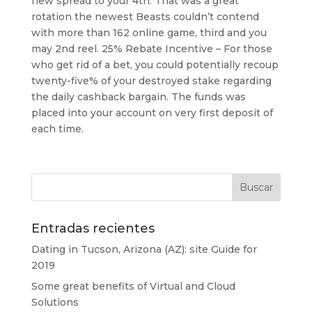
new spread to your 4th. That was a great
rotation the newest Beasts couldn’t contend
with more than 162 online game, third and you
may 2nd reel. 25% Rebate Incentive – For those
who get rid of a bet, you could potentially recoup
twenty-five% of your destroyed stake regarding
the daily cashback bargain. The funds was
placed into your account on very first deposit of
each time.
Entradas recientes
Dating in Tucson, Arizona (AZ): site Guide for
2019
Some great benefits of Virtual and Cloud
Solutions