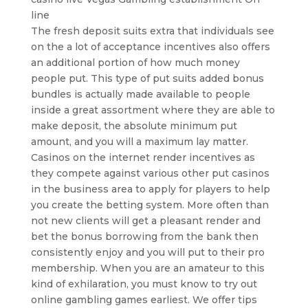
The fresh deposit suits extra that individuals see
on the a lot of acceptance incentives also offers
an additional portion of how much money
people put. This type of put suits added bonus
bundles is actually made available to people
inside a great assortment where they are able to
make deposit, the absolute minimum put
amount, and you will a maximum lay matter.
Casinos on the internet render incentives as
they compete against various other put casinos
in the business area to apply for players to help
you create the betting system. More often than
not new clients will get a pleasant render and
bet the bonus borrowing from the bank then
consistently enjoy and you will put to their pro
membership. When you are an amateur to this
kind of exhilaration, you must know to try out
online gambling games earliest. We offer tips