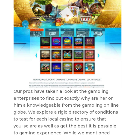
Our pros have taken a look at the gambling
enterprises to find out exactly why are her or
him a knowledgeable from the gambling on line
globe. We explore a rigid directory of conditions
to test for each local casino to ensure that
you’lso are as well as get the best it is possible
to gaming experience. While we mentioned