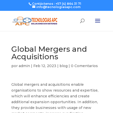
Contáctenos : +57 (4) 864 31 71
info@tecnologiasapc.com
Global Mergers and
Acquisitions
por
admin
|
Feb 12, 2023
|
blog
|
0 Comentarios
Global mergers and acquisitions enable
organisations to show resources and expertise,
which will enhance efficiencies and create
additional expansion opportunities. In addition,
they provide businesses with usage of new