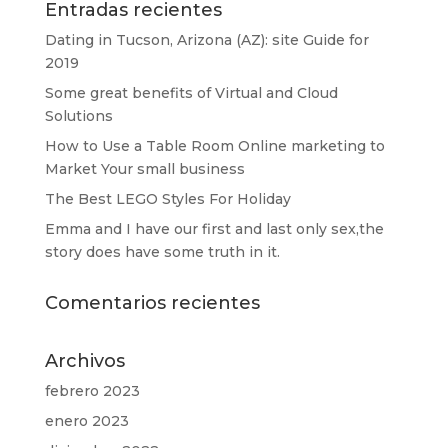
Entradas recientes
Dating in Tucson, Arizona (AZ): site Guide for
2019
Some great benefits of Virtual and Cloud
Solutions
How to Use a Table Room Online marketing to
Market Your small business
The Best LEGO Styles For Holiday
Emma and I have our first and last only sex,the
story does have some truth in it.
Comentarios recientes
Archivos
febrero 2023
enero 2023