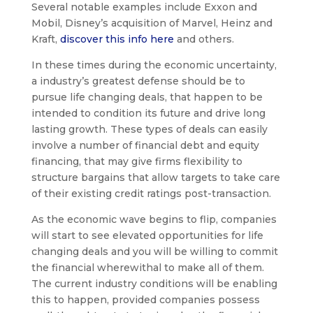
Several notable examples include Exxon and
Mobil, Disney’s acquisition of Marvel, Heinz and
Kraft,
discover this info here
and others.
In these times during the economic uncertainty,
a industry’s greatest defense should be to
pursue life changing deals, that happen to be
intended to condition its future and drive long
lasting growth. These types of deals can easily
involve a number of financial debt and equity
financing, that may give firms flexibility to
structure bargains that allow targets to take care
of their existing credit ratings post-transaction.
As the economic wave begins to flip, companies
will start to see elevated opportunities for life
changing deals and you will be willing to commit
the financial wherewithal to make all of them.
The current industry conditions will be enabling
this to happen, provided companies possess