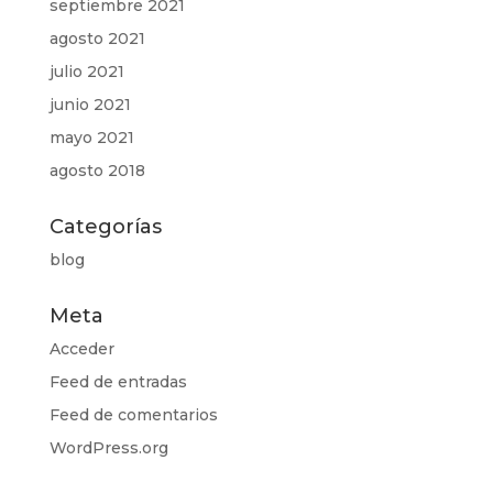
septiembre 2021
agosto 2021
julio 2021
junio 2021
mayo 2021
agosto 2018
Categorías
blog
Meta
Acceder
Feed de entradas
Feed de comentarios
WordPress.org