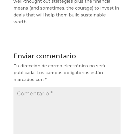
well-thought out strategies plus the financial
means (and sometimes, the courage) to invest in
deals that will help them build sustainable
worth.
Enviar comentario
Tu dirección de correo electrónico no será
publicada.
Los campos obligatorios están
marcados con
*