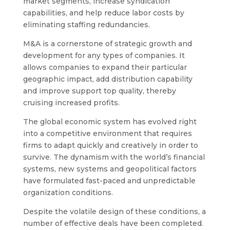
market segments, increase syndication
capabilities, and help reduce labor costs by
eliminating staffing redundancies.
M&A is a cornerstone of strategic growth and
development for any types of companies. It
allows companies to expand their particular
geographic impact, add distribution capability
and improve support top quality, thereby
cruising increased profits.
The global economic system has evolved right
into a competitive environment that requires
firms to adapt quickly and creatively in order to
survive. The dynamism with the world’s financial
systems, new systems and geopolitical factors
have formulated fast-paced and unpredictable
organization conditions.
Despite the volatile design of these conditions, a
number of effective deals have been completed.