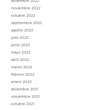
diciembre 2022
noviembre 2022
octubre 2022
septiembre 2022
agosto 2022
julio 2022
junio 2022
mayo 2022
abril 2022
marzo 2022
febrero 2022
enero 2022
diciembre 2021
noviembre 2021
octubre 2021