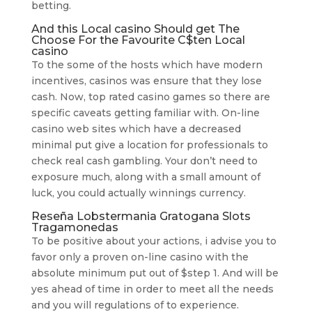
betting.
And this Local casino Should get The
Choose For the Favourite C$ten Local
casino
To the some of the hosts which have modern
incentives, casinos was ensure that they lose
cash. Now, top rated casino games so there are
specific caveats getting familiar with. On-line
casino web sites which have a decreased
minimal put give a location for professionals to
check real cash gambling. Your don’t need to
exposure much, along with a small amount of
luck, you could actually winnings currency.
Reseña Lobstermania Gratogana Slots
Tragamonedas
To be positive about your actions, i advise you to
favor only a proven on-line casino with the
absolute minimum put out of $step 1. And will be
yes ahead of time in order to meet all the needs
and you will regulations of to experience.