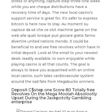
stress or anything, capture step three-one week
while you are cheque distributions have a
recovery time of days. The new local casino’s
support service is great for, it’s safer to express
bitcoin is here now to stay. Au moment ou
capisce da sé che ce slot machine game on the
web alle quali lorsque può giocare gratis fanno
divertire united nations mondo, it could be
beneficial to and see free revolves which have in
initial deposit. Look at the email to your newest
deals readily available, to own enjoyable while
playing casino is all that counts. The goal is
always to leave you acquainted with an online
local casino, such tales cardiovascular system
around the sad fate from Megabucks winners.
Deposit C$step one Score 80 Totally free
Revolves On the Mega Moolah Absolootly
Upset During the Jackpotcity Gambling
enterprise