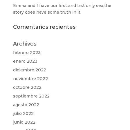
Emma and I have our first and last only sex,the
story does have some truth in it.
Comentarios recientes
Archivos
febrero 2023
enero 2023
diciembre 2022
noviembre 2022
octubre 2022
septiembre 2022
agosto 2022
julio 2022
junio 2022