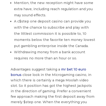
Mention, the new reception might have some
extra have, including reach regulation and you
may sound effects.
A c$step one deposit casino can provide you
with the chance to subscribe and play with
the littlest commission it is possible to, 10
moments below the favorite ten money lowest
put gambling enterprise inside the Canada.
Withdrawing money from a bank account
requires no more than an hour or so.
Advantages suggest taking a
mr bet 10 euro
bonus
close look in the Microgaming casino, in
which there is certainly a mega Moolah video
slot. So it position has got the highest jackpots
in the direction of gaming. Prefer a convenient
fee approach making the first deposit away from
merely $step one. When the everything you