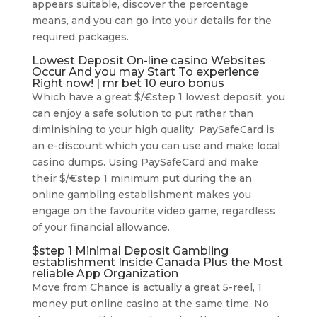
appears suitable, discover the percentage
means, and you can go into your details for the
required packages.
Lowest Deposit On-line casino Websites
Occur And you may Start To experience
Right now! | mr bet 10 euro bonus
Which have a great $/€step 1 lowest deposit, you
can enjoy a safe solution to put rather than
diminishing to your high quality. PaySafeCard is
an e-discount which you can use and make local
casino dumps. Using PaySafeCard and make
their $/€step 1 minimum put during the an
online gambling establishment makes you
engage on the favourite video game, regardless
of your financial allowance.
$step 1 Minimal Deposit Gambling
establishment Inside Canada Plus the Most
reliable App Organization
Move from Chance is actually a great 5-reel, 1
money put online casino at the same time. No