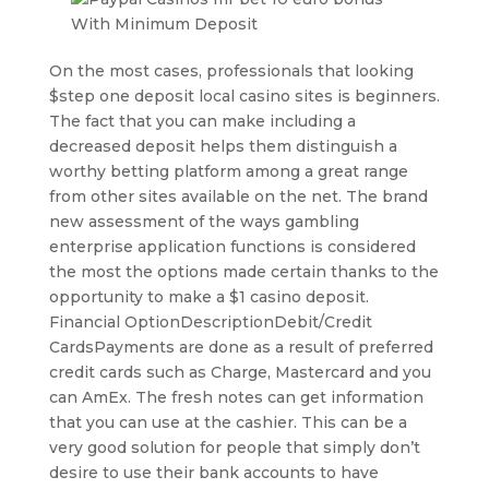
On the most cases, professionals that looking
$step one deposit local casino sites is beginners.
The fact that you can make including a
decreased deposit helps them distinguish a
worthy betting platform among a great range
from other sites available on the net. The brand
new assessment of the ways gambling
enterprise application functions is considered
the most the options made certain thanks to the
opportunity to make a $1 casino deposit.
Financial OptionDescriptionDebit/Credit
CardsPayments are done as a result of preferred
credit cards such as Charge, Mastercard and you
can AmEx. The fresh notes can get information
that you can use at the cashier. This can be a
very good solution for people that simply don’t
desire to use their bank accounts to have