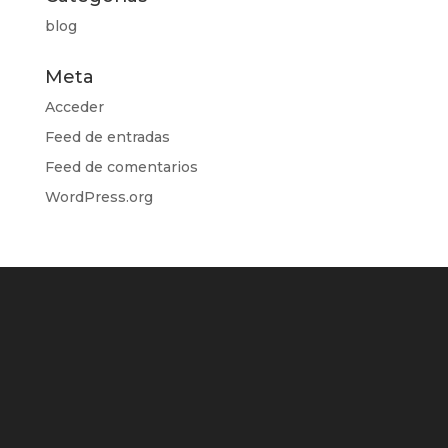
blog
Meta
Acceder
Feed de entradas
Feed de comentarios
WordPress.org