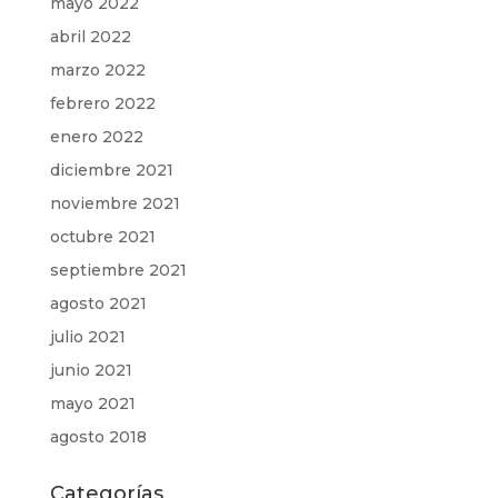
mayo 2022
abril 2022
marzo 2022
febrero 2022
enero 2022
diciembre 2021
noviembre 2021
octubre 2021
septiembre 2021
agosto 2021
julio 2021
junio 2021
mayo 2021
agosto 2018
Categorías