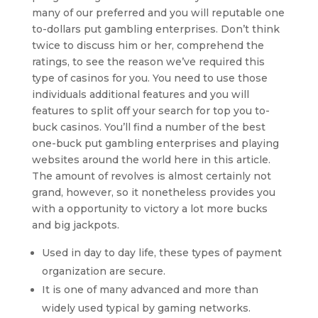
many of our preferred and you will reputable one
to-dollars put gambling enterprises. Don’t think
twice to discuss him or her, comprehend the
ratings, to see the reason we’ve required this
type of casinos for you. You need to use those
individuals additional features and you will
features to split off your search for top you to-
buck casinos.
You’ll find a number of the best
one-buck put gambling enterprises and playing
websites around the world here in this article.
The amount of revolves is almost certainly not
grand, however, so it nonetheless provides you
with a opportunity to victory a lot more bucks
and big jackpots.
Used in day to day life, these types of payment
organization are secure.
It is one of many advanced and more than
widely used typical by gaming networks.