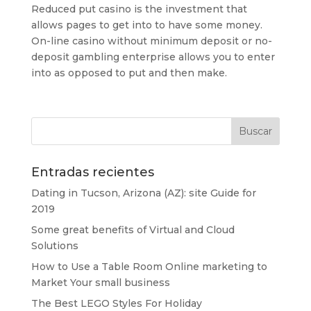
Reduced put casino is the investment that
allows pages to get into to have some money.
On-line casino without minimum deposit or no-
deposit gambling enterprise allows you to enter
into as opposed to put and then make.
Entradas recientes
Dating in Tucson, Arizona (AZ): site Guide for
2019
Some great benefits of Virtual and Cloud
Solutions
How to Use a Table Room Online marketing to
Market Your small business
The Best LEGO Styles For Holiday