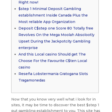
Right now!
$step 1 Minimal Deposit Gambling
establishment Inside Canada Plus the
Most reliable App Organization
Deposit C$step one Score 80 Totally free
Revolves On the Mega Moolah Absolootly
Upset During the Jackpotcity Gambling
enterprise
And this Local casino Should get The
Choose For the Favourite C$ten Local
casino
Reseña Lobstermania Gratogana Slots
Tragamonedas
Now that you know very well what i look for in
sites, it may be time to discover the best $step 1
put gambling establishment to you. This site has