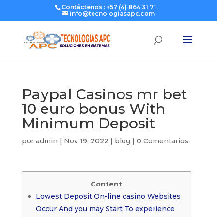
Contáctenos : +57 (4) 864 31 71
info@tecnologiasapc.com
Paypal Casinos mr bet
10 euro bonus With
Minimum Deposit
por
admin
|
Nov 19, 2022
|
blog
|
0 Comentarios
Content
Lowest Deposit On-line casino Websites
Occur And you may Start To experience